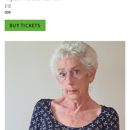
£12
009
BUY TICKETS