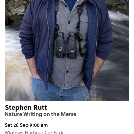
Stephen Rutt
Nature Writing on the Merse
Sat 26 Sep 9:00 am
Wigtown Harbour Car Park