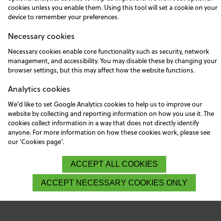
cookies unless you enable them. Using this tool will set a cookie on your
device to remember your preferences.
Necessary cookies
Necessary cookies enable core functionality such as security, network
management, and accessibility. You may disable these by changing your
browser settings, but this may affect how the website functions.
Analytics cookies
We'd like to set Google Analytics cookies to help us to improve our
website by collecting and reporting information on how you use it. The
cookies collect information in a way that does not directly identify
anyone. For more information on how these cookies work, please see
our 'Cookies page'.