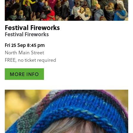
Festival Fireworks
Festival Fireworks
Fri 25 Sep 8:45 pm
North Main Street
FREE, no ticket required
MORE INFO