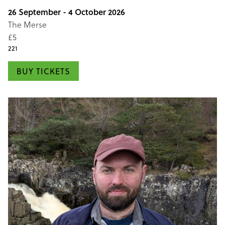
26 September - 4 October 2026
The Merse
£5
221
BUY TICKETS