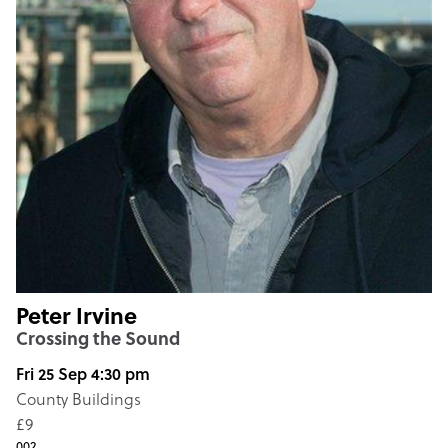
Peter Irvine
Crossing the Sound
Fri 25 Sep 4:30 pm
County Buildings
£9
002