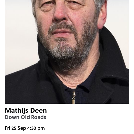
Mathijs Deen
Down Old Roads
Fri 25 Sep 4:30 pm