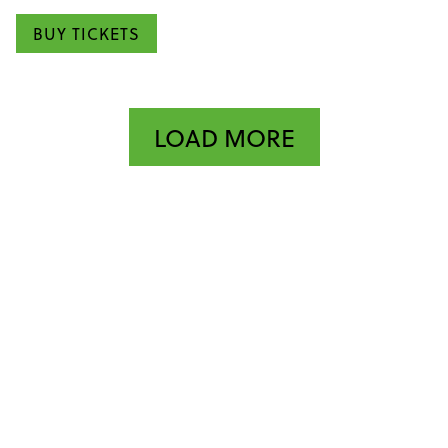
BUY TICKETS
LOAD MORE