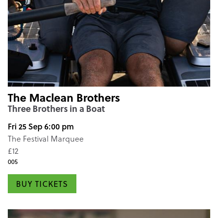
The Maclean Brothers
Three Brothers in a Boat
Fri 25 Sep 6:00 pm
The Festival Marquee
£12
005
BUY TICKETS