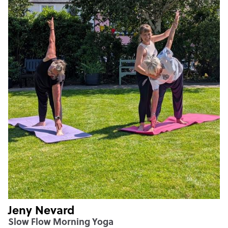
Jeny Nevard
Slow Flow Morning Yoga