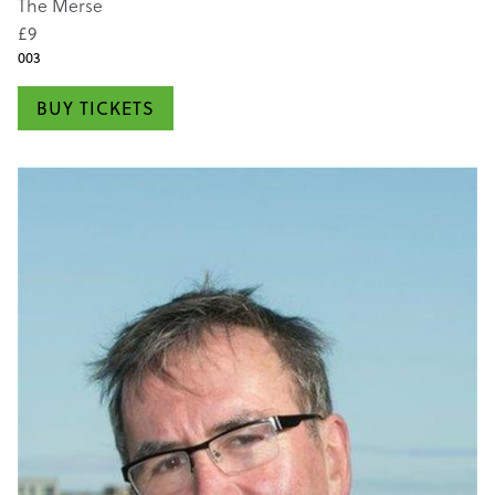
The Merse
£9
003
BUY TICKETS