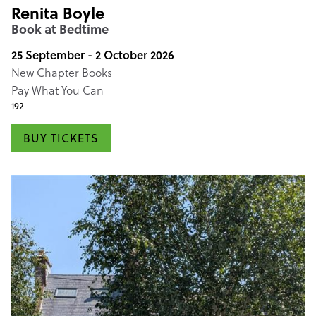
Renita Boyle
Book at Bedtime
25 September - 2 October 2026
New Chapter Books
Pay What You Can
192
BUY TICKETS