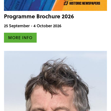
Programme Brochure 2026
25 September - 4 October 2026
MORE INFO