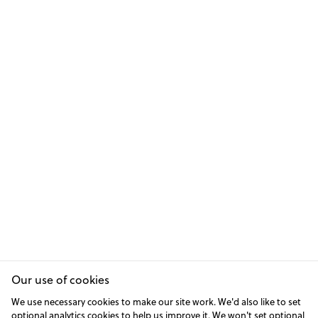
Our use of cookies
We use necessary cookies to make our site work. We'd also like to set
optional analytics cookies to help us improve it. We won't set optional