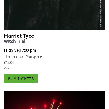
Harriet Tyce
Witch Trial
Fri 25 Sep 7:30 pm
The Festival Marquee
£15.00
006
BUY TICKETS