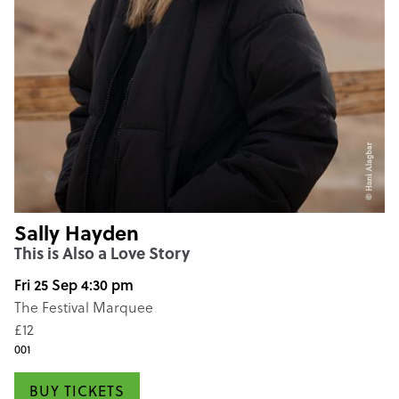
Sally Hayden
This is Also a Love Story
Fri 25 Sep 4:30 pm
The Festival Marquee
£12
001
BUY TICKETS