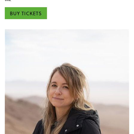
BUY TICKETS