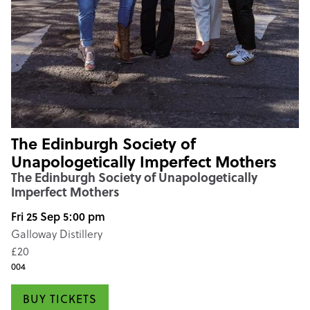
The Edinburgh Society of
Unapologetically Imperfect Mothers
The Edinburgh Society of Unapologetically
Imperfect Mothers
Fri 25 Sep 5:00 pm
Galloway Distillery
£20
004
BUY TICKETS