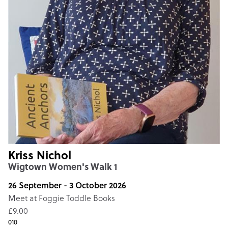
Kriss Nichol
Wigtown Women's Walk 1
26 September - 3 October 2026
Meet at Foggie Toddle Books
£9.00
010